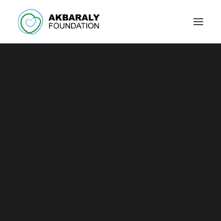
Support our
Foundation!
The help of our partners and supporters is
invaluable!