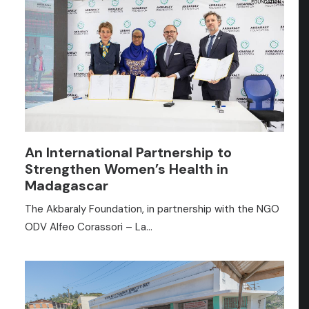
An International Partnership to
Strengthen Women’s Health in
Madagascar
The Akbaraly Foundation, in partnership with the NGO
ODV Alfeo Corassori – La…