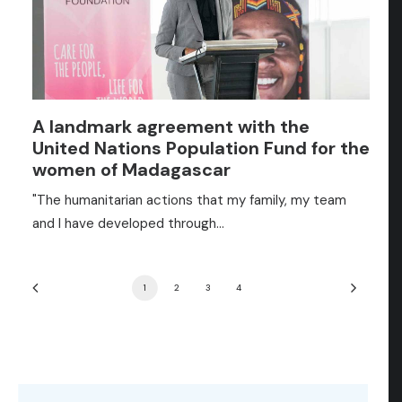
A landmark agreement with the
United Nations Population Fund for the
women of Madagascar
"The humanitarian actions that my family, my team
and I have developed through…
1
2
3
4