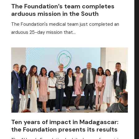
The Foundation’s team completes
arduous mission in the South
The Foundation's medical team just completed an
arduous 25-day mission that…
Ten years of impact in Madagascar:
the Foundation presents its results