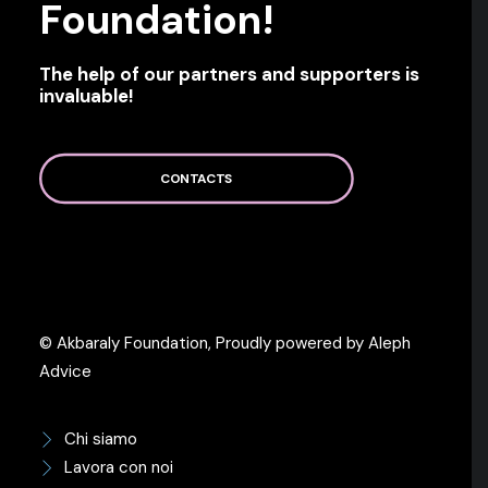
Foundation!
The help of our partners and supporters is
invaluable!
CONTACTS
© Akbaraly Foundation, Proudly powered by Aleph
Advice
Chi siamo
Lavora con noi