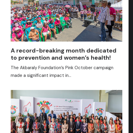
A record-breaking month dedicated
to prevention and women’s health!
The Akbaraly Foundation’s Pink October campaign
made a significant impact in…