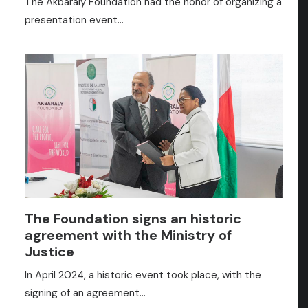
The Akbaraly Foundation had the honor of organizing a
presentation event…
The Foundation signs an historic
agreement with the Ministry of
Justice
In April 2024, a historic event took place, with the
signing of an agreement…