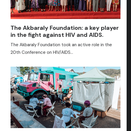
The Akbaraly Foundation: a key player
in the fight against HIV and AIDS.
The Akbaraly Foundation took an active role in the
20th Conference on HIV/AIDS…