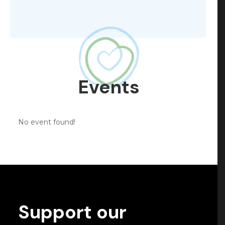
Events
No event found!
Support our