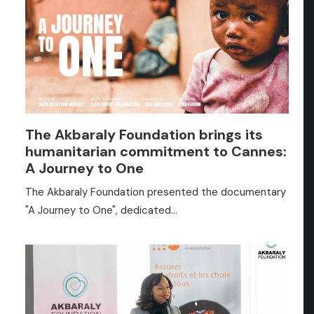
The Akbaraly Foundation brings its
humanitarian commitment to Cannes:
A Journey to One
The Akbaraly Foundation presented the documentary
"A Journey to One", dedicated…