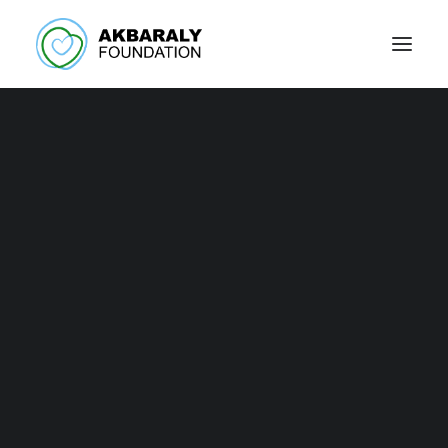
Press / Events