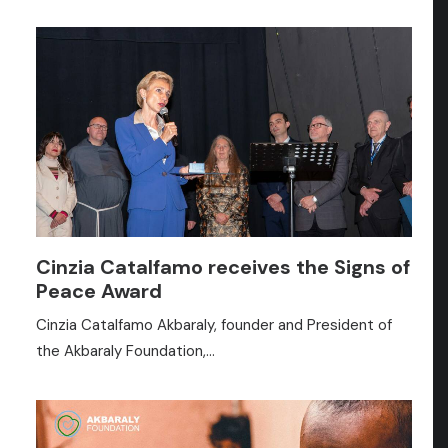
Cinzia Catalfamo receives the Signs of
Peace Award
Cinzia Catalfamo Akbaraly, founder and President of
the Akbaraly Foundation,…