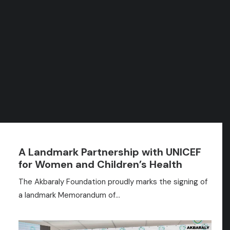
SEARCH
Press
SHOW ALL
NON CLASSÉ
NEWS
PRESS REVIEW
RASSEGNA STAMPA
A Landmark Partnership with UNICEF
for Women and Children’s Health
The Akbaraly Foundation proudly marks the signing of
a landmark Memorandum of…