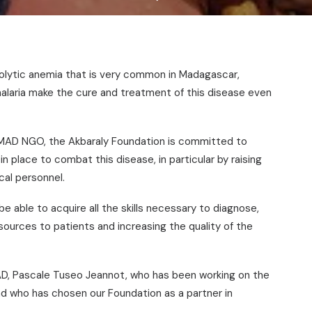
olytic anemia that is very common in Madagascar,
 malaria make the cure and treatment of this disease even
AD NGO, the Akbaraly Foundation is committed to
in place to combat this disease, in particular by raising
al personnel.
be able to acquire all the skills necessary to diagnose,
esources to patients and increasing the quality of the
D, Pascale Tuseo Jeannot, who has been working on the
 and who has chosen our Foundation as a partner in