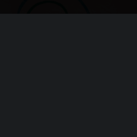
oundation!
s invaluable!
h Advice
Chi siamo
Lavora con noi
Progetti
Contatti