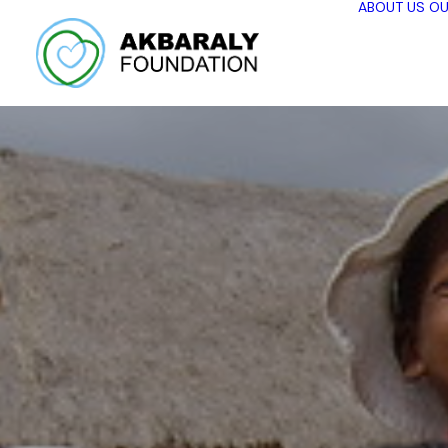
ABOUT US
OU