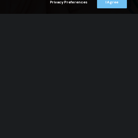
Privacy Preferences
I Agree
CONTACTS
Atto Costitutivo
Atto Cambio Nome
Bilancio 2015, 2016, 2017
Codice Etico