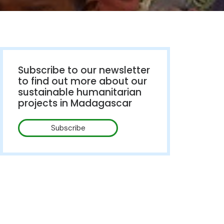
Subscribe to our newsletter
to find out more about our
sustainable humanitarian
projects in Madagascar
Subscribe