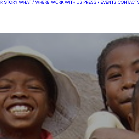
R STORY
WHAT / WHERE
WORK WITH US
PRESS / EVENTS
CONTACT