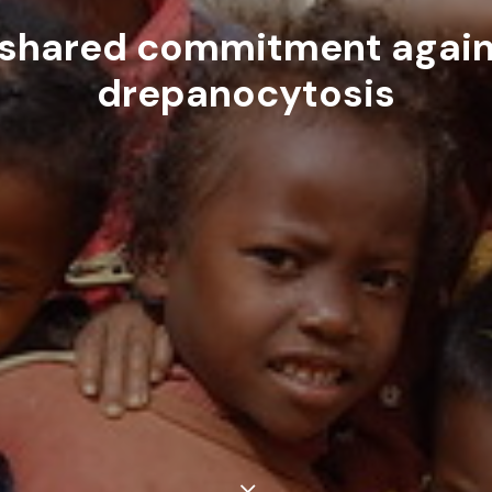
 shared commitment again
drepanocytosis