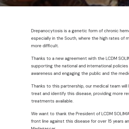
Drepanocytosis is a genetic form of chronic hem
especially in the South, where the high rates of
more difficult.
Thanks to a new agreement with the LCDM SOLIM
supporting the national and international policies 
awareness and engaging the public and the medic
Thanks to this partnership, our medical team will 
treat and identify this disease, providing more r
treatments available.
We want to thank the President of LCDM SOLIMA
front line against this disease for over 15 years
Madagascar.