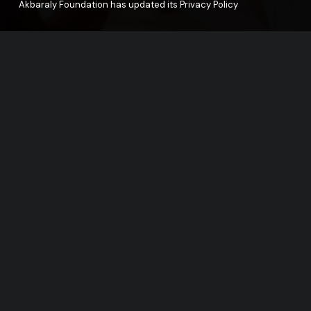
Akbaraly Foundation has updated its Privacy Policy
Support our F
The help of our partners and supporters i
© Akbaraly Foundation, Proudly powered by Alep