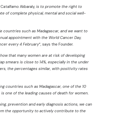
a Catalfamo Akbaraly,
is to promote the right to
ate of complete physical, mental and social well-
able countries such as Madagascar, and we want to
annual appointment with the World Cancer Day,
ancer every 4 February
“, says the Founder.
show that many women are at risk of developing
Pap smears is close to 14%, especially in the under
rs, the percentages similar, with positivity rates
ng countries such as Madagascar, one of the 10
e is one of the leading causes of death for women.
ning, prevention and early diagnosis actions, we can
em the opportunity to actively contribute to the