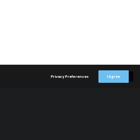
Privacy Preferences
I Agree