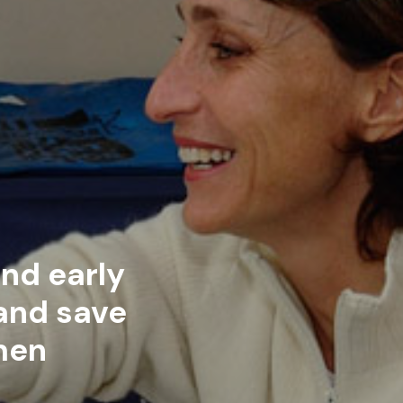
nd early
 and save
men