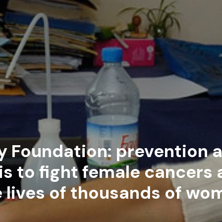
y Foundation: prevention a
s to fight female cancers
e lives of thousands of wo