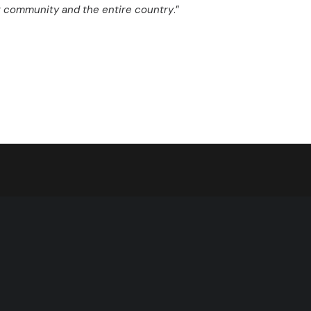
ir community and the entire country
.”