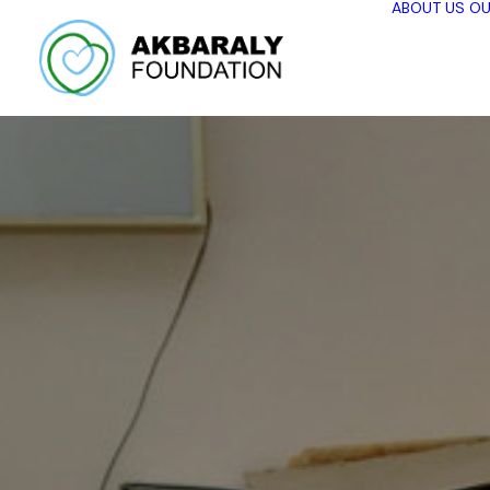
ABOUT US
OU