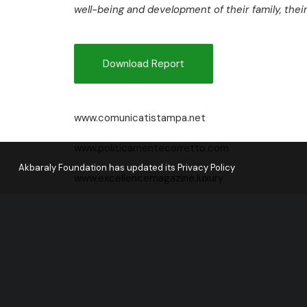
well-being and development of their family, the
Download Report
www.comunicatistampa.net
www.politicamentecorretto.com
Akbaraly Foundation has updated its Privacy Policy
www.excellencemagazine.luxury
www.zarabaza.it/
www.internationalwebpost.org
www.agenziarepubblica.it