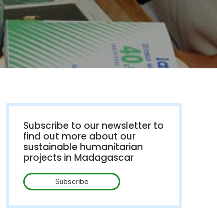
Subscribe to our newsletter to
find out more about our
sustainable humanitarian
projects in Madagascar
Subscribe