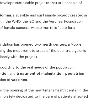
 develops sustainable projects that are capable of
Woman
, a scalable and sustainable project created in
alth, the WHO, the IEO and the Veronesi Foundation,
of female cancers, whose motto is “care for a
Foundation has opened two health centers, a Mobile
hing the most remote areas of the country, a galenic
losely with the project.
ccording to the real needs of the population,
ntion
and
treatment of malnutrition
,
pediatrics
,
tion of
vaccines
.
to the opening of the new Kintana health center in the
completely dedicated to the care of patients affected