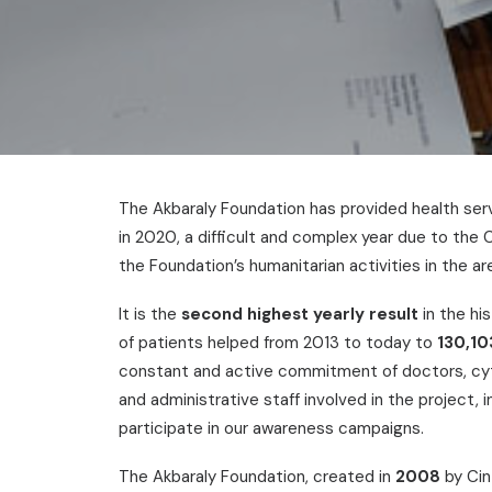
The Akbaraly Foundation has provided health ser
in 2020, a difficult and complex year due to th
the Foundation’s humanitarian activities in the ar
It is the
second highest yearly result
in the hi
of patients helped from 2013 to today to
130,10
constant and active commitment of doctors, cytol
and administrative staff involved in the project,
participate in our awareness campaigns.
The Akbaraly Foundation, created in
2008
by Cin