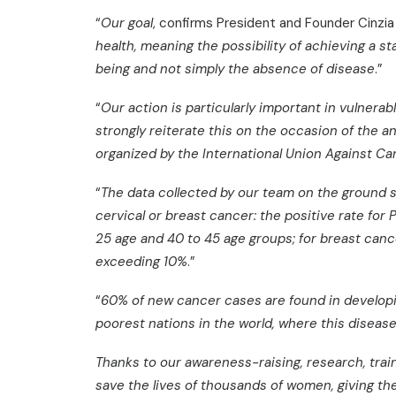
“
Our goal
, confirms President and Founder Cinzi
health, meaning the possibility of achieving a st
being and not simply the absence of disease
.”
“
Our action is particularly important in vulner
strongly reiterate this on the occasion of the 
organized by the International Union Against C
“
The data collected by our team on the ground 
cervical or breast cancer: the positive rate for 
25 age and 40 to 45 age groups; for breast cance
exceeding 10%
.”
“
60% of new cancer cases are found in developi
poorest nations in the world, where this diseas
Thanks to our awareness-raising, research, trai
save the lives of thousands of women, giving th