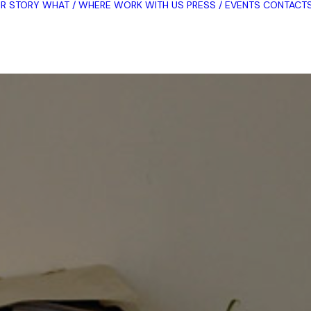
R STORY
WHAT / WHERE
WORK WITH US
PRESS / EVENTS
CONTACT