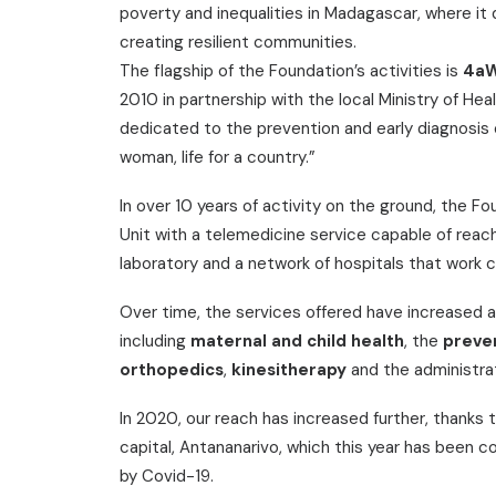
poverty and inequalities in Madagascar, where it
creating resilient communities.
The flagship of the Foundation’s activities is
4a
2010 in partnership with the local Ministry of He
dedicated to the prevention and early diagnosis 
woman, life for a country.”
In over 10 years of activity on the ground, the 
Unit with a telemedicine service capable of reac
laboratory and a network of hospitals that work c
Over time, the services offered have increased a
including
maternal and child health
, the
preve
orthopedics
,
kinesitherapy
and the administra
In 2020, our reach has increased further, thanks 
capital, Antananarivo, which this year has been 
by Covid-19.