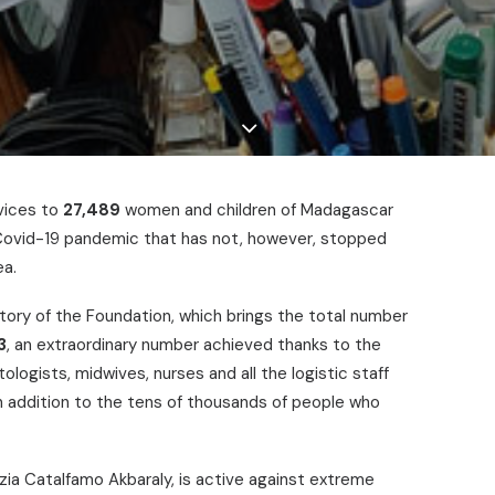
vices to
27,489
women and children of Madagascar
e Covid-19 pandemic that has not, however, stopped
ea.
story of the Foundation, which brings the total number
3
, an extraordinary number achieved thanks to the
ogists, midwives, nurses and all the logistic staff
 in addition to the tens of thousands of people who
zia Catalfamo Akbaraly, is active against extreme