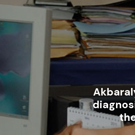
Akbaral
diagnosi
th